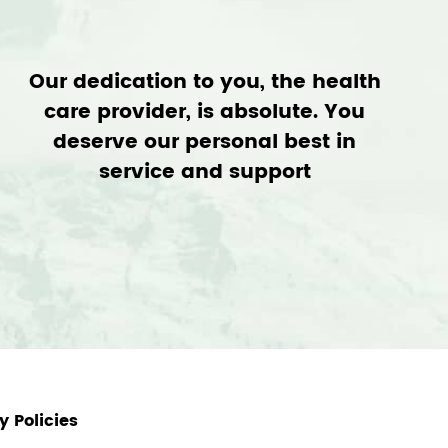
Our dedication to you, the health
care provider, is absolute. You
deserve our personal best in
service and support
 Policies