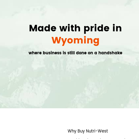
Made with pride in
Wyoming
where business is still done on a handshake
Why Buy Nutri-West