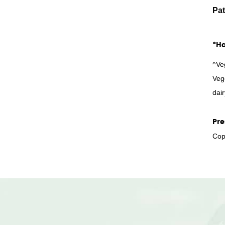
Pat
*Ha
^Ve
Veg
dair
Pre
Copy