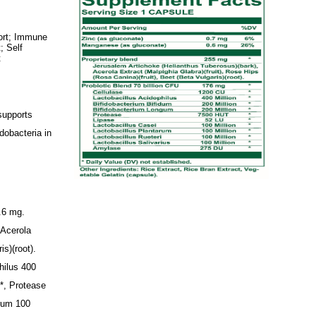
port; Immune
; Self
t
 supports
dobacteria in
0.6 mg.
 Acerola
is)(root).
hilus 400
n*, Protease
arum 100