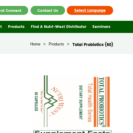
Select Language
ent Connect
Contact Us
t
Products
Find A Nutri-West Distributor
Seminars
Home
>
Products
>
Total Probiotics (60)