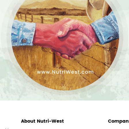
About Nutri-West
Company