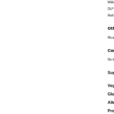
Mill
DU*
Refr
Ot
Rice
Co
No k
Su
Veg
Glu
All
Pro