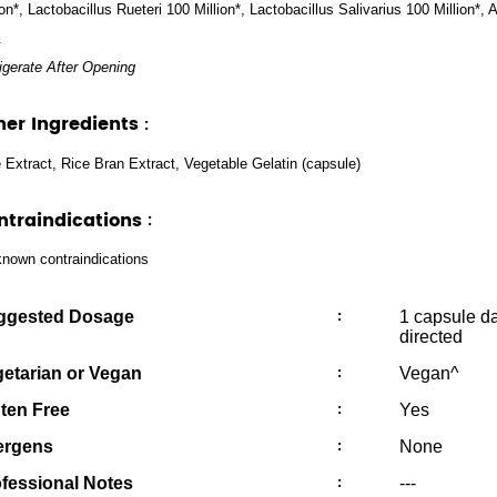
ion*, Lactobacillus Rueteri 100 Million*, Lactobacillus Salivarius 100 Million*
.
igerate After Opening
her Ingredients
:
 Extract, Rice Bran Extract, Vegetable Gelatin (capsule)
ntraindications
:
nown contraindications
ggested Dosage
:
1 capsule da
directed
etarian or Vegan
:
Vegan^
ten Free
:
Yes
ergens
:
None
fessional Notes
:
---