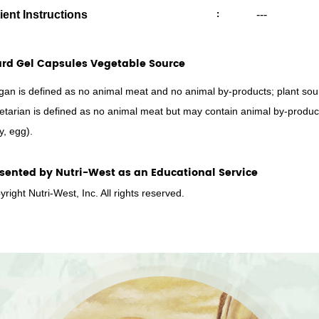
ient Instructions
:
---
rd Gel Capsules Vegetable Source
gan is defined as no animal meat and no animal by-products; plant sour
etarian is defined as no animal meat but may contain animal by-produc
y, egg).
sented by Nutri-West as an Educational Service
right Nutri-West, Inc. All rights reserved.