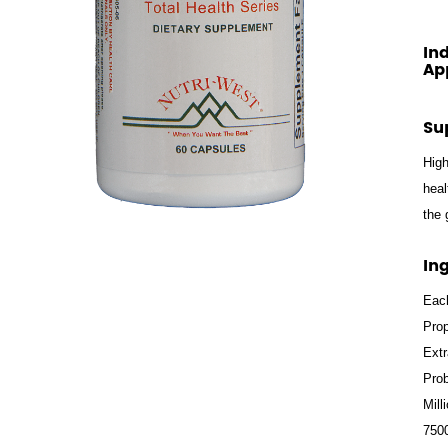
In
Ap
Su
High
heal
the 
In
Each
Prop
Extr
Prob
Mill
7500