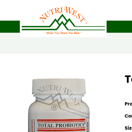
T
Pr
Co
Siz