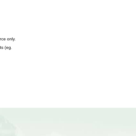
ce only.
ts (eg.