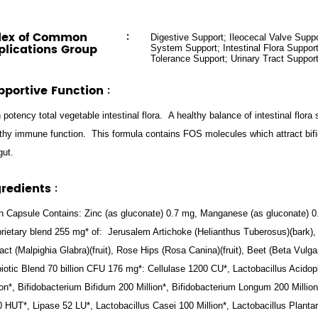
dex of Common
:
Digestive Support; Ileocecal Valve Sup
plications Group
System Support; Intestinal Flora Support
Tolerance Support; Urinary Tract Suppor
pportive Function
:
 potency total vegetable intestinal flora. A healthy balance of intestinal flora
thy immune function. This formula contains FOS molecules which attract bifi
gut.
gredients
:
 Capsule Contains: Zinc (as gluconate) 0.7 mg, Manganese (as gluconate) 
rietary blend 255 mg* of: Jerusalem Artichoke (Helianthus Tuberosus)(bark),
act (Malpighia Glabra)(fruit), Rose Hips (Rosa Canina)(fruit), Beet (Beta Vulgar
iotic Blend 70 billion CFU 176 mg*: Cellulase 1200 CU*, Lactobacillus Acidop
ion*, Bifidobacterium Bifidum 200 Million*, Bifidobacterium Longum 200 Millio
 HUT*, Lipase 52 LU*, Lactobacillus Casei 100 Million*, Lactobacillus Plant