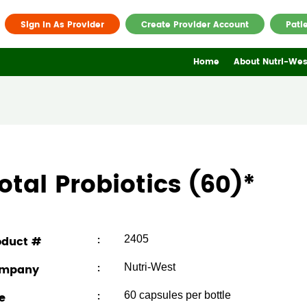
Sign In As Provider
Create Provider Account
Pati
Home
About Nutri-Wes
otal Probiotics (60)
*
oduct #
:
2405
mpany
:
Nutri-West
e
:
60 capsules per bottle