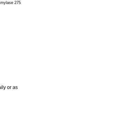
, Amylase 275
ily or as