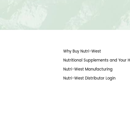
Why Buy Nutri-West
Nutritional Supplements and Your 
Nutri-West Manufacturing
Nutri-West Distributor Login