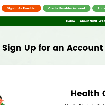
Sign In As Provider
Create Provider Account
Pati
Home
About Nutri-Wes
Sign Up for an Account
Health 