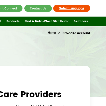
Select Language
ent Connect
Contact Us
t
Products
Find A Nutri-West Distributor
Seminars
Home
>
Provider Account
Care Providers