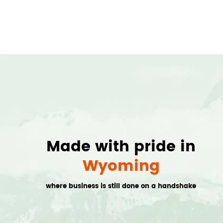
Made with pride in
Wyoming
where business is still done on a handshake