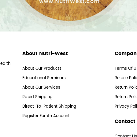
About Nutri-West
Company
Health
About Our Products
Terms Of U
Educational Seminars
Resale Poli
About Our Services
Return Poli
Rapid Shipping
Return Poli
Direct-To-Patient Shipping
Privacy Pol
Register For An Account
Contact
Contact U