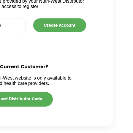
 provided by your Nutri-West Distributor
r access to register
 Current Customer?
i-West website is only available to
ed health care providers.
est Distributor Code