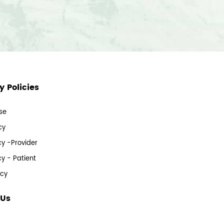
 Policies
se
cy
cy -Provider
cy - Patient
icy
 Us
s