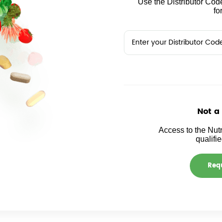
Use the Distributor Code
fo
Not a
Access to the Nutr
qualifi
Requ