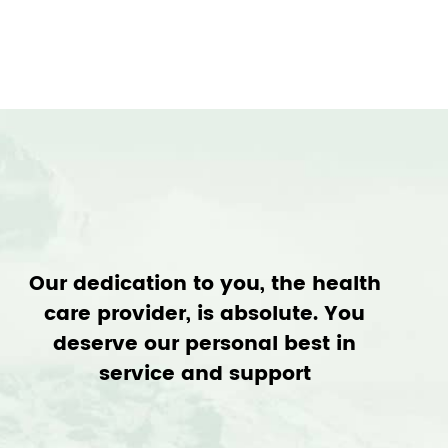
Our dedication to you, the health
care provider, is absolute. You
deserve our personal best in
service and support