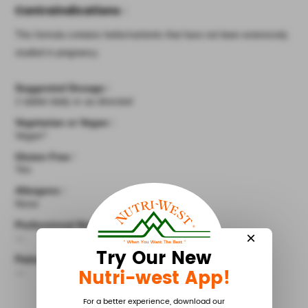
Contraindications
:
This formula contains herbs/nutrients that have not been extensively
studied in pregnancy.
Suggested Dosage
:
1 tablet daily or as directed
Vegetarian or Vegan
:
Vegan^
Gluten Free
:
Yes
Allergens
:
None
Professional Notes
:
×
---
Try Our New
Patient Instructions
:
Nutri-west App!
---
For a better experience, download our