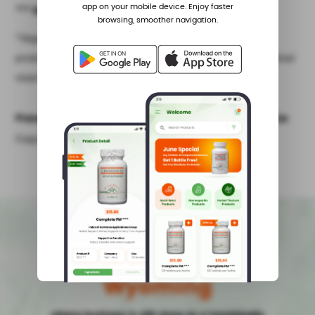
app on your mobile device. Enjoy faster
*** No Frees With This Product
browsing, smoother navigation.
^Vegan is defined as no animal meat and no animal by-
products; plant source only. Vegetarian is defined as no animal
meat but may contain animal by-products (eg. dairy, egg).
Presented by Nutri-West as an Educational Service
Copyright Nutri-West, Inc. All rights reserved.
Made with pride in
Wyoming