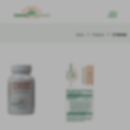
>
>
LV Renew
Home
Products