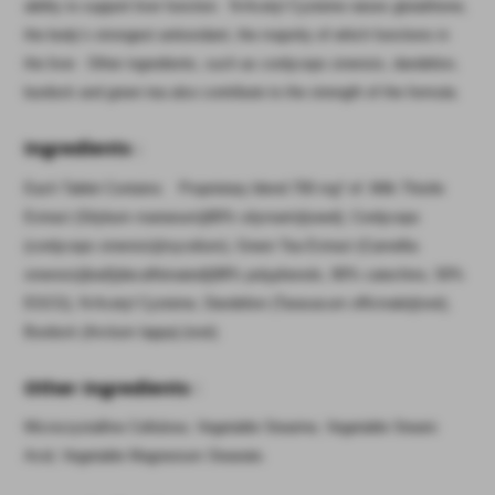
ability to support liver function. N-Acetyl Cysteine raises glutathione,
the body’s strongest antioxidant, the majority of which functions in
the liver. Other ingredients, such as cordyceps sinensis, dandelion,
burdock and green tea also contribute to the strength of the formula.
Ingredients
:
Each Tablet Contains: Proprietary blend 700 mg* of: Milk Thistle
Extract (Silybum marianum)(80% silymarin)(seed), Cordyceps
(cordyceps sinensis)(mycelium), Green Tea Extract (Camellia
sinensis)(leaf)(decaffeinated)(98% polyphenols, 80% catechins, 50%
EGCG), N-Acetyl Cysteine, Dandelion (Taraxacum officinale)(root),
Burdock (Arctium lappa) (root).
Other Ingredients
:
Microcrystalline Cellulose, Vegetable Stearine, Vegetable Stearic
Acid, Vegetable Magnesium Stearate.