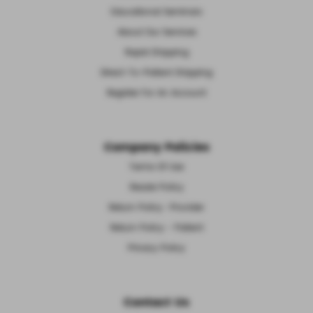
Educational Seminars
About Our Services
Rapid Shipping
Direct-To-Patient Shipping
Register For An Account
Company Policies
Terms Of Use
Resale Policy
Return Policy -Provider
Return Policy - Patient
Privacy Policy
Contact Us