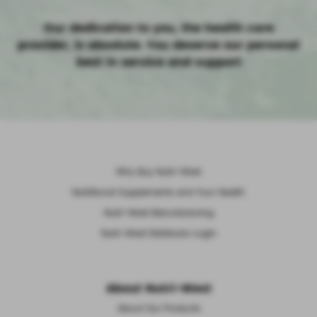
Our dedication to you, the health care
provider, is absolute. You deserve our personal
best in service and support
Why Buy Nutri-West
Nutritional Supplements and Your Health
Nutri-West Manufacturing
Nutri-West Distributor Login
About Nutri-West
About Our Products