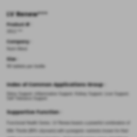
LV Renew
***
Product #
:
2812 ***
Company
:
Nutri-West
Size
:
90 tablets per bottle
Index of Common Applications Group
:
Detox Support; Inflammation Support; Kidney Support; Liver Support;
Self Tolerance Support
Supportive Function
:
Functional Health Series. LV Renew boasts a powerful combination of
Milk Thistle (80% silymarin) with synergistic nutrients known for their