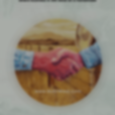
where business is still done on a handshake